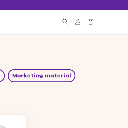
Log
Shopping
s
in
cart
e
Marketing material