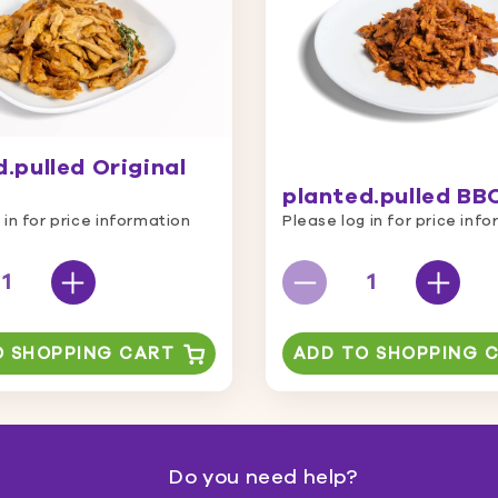
.pulled Original
planted.pulled BB
 in for price information
Please log in for price inf
O SHOPPING CART
ADD TO SHOPPING 
Do you need help?