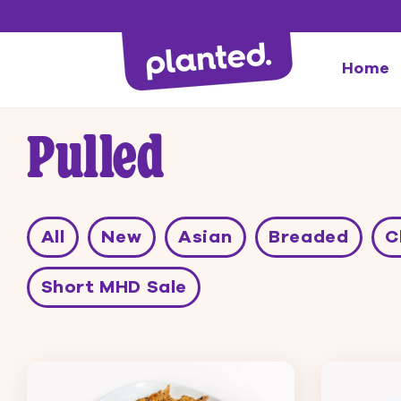
Directly
to the
content
Home
Pulled
All
New
Asian
Breaded
C
Short MHD Sale