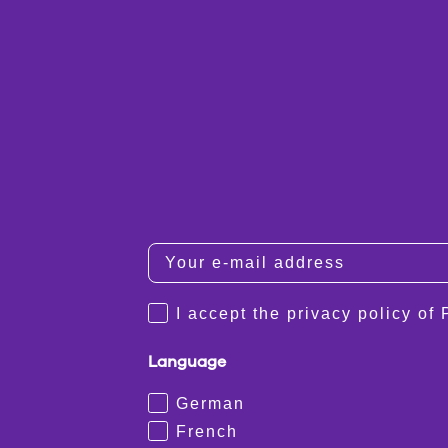
I accept the privacy policy of
Language
German
French