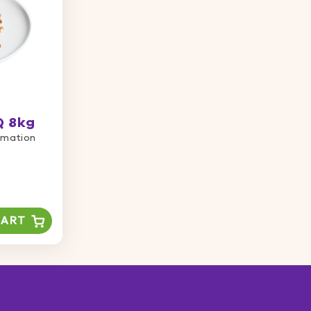
Q 8kg
ormation
CART