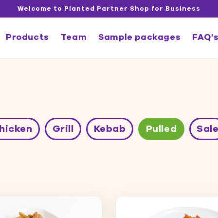
Welcome to Planted Partner Shop for Business
Products
Team
Sample packages
FAQ'
hicken
Grill
Kebab
Pulled
Sal