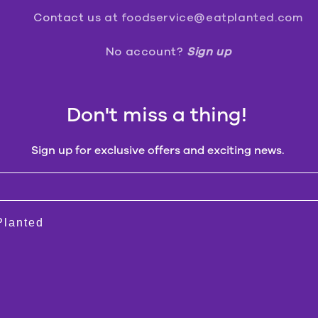
Contact us
at foodservice@eatplanted.com
No account?
Sign up
Don't miss a thing!
Sign up for exclusive offers and exciting news.
 Planted