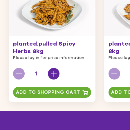
planted.pulled Spicy
planted
Herbs 8kg
8kg
Please log in for price information
Please log
ADD TO SHOPPING CART
ADD T