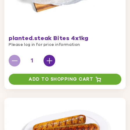
planted.steak Bites 4x1kg
Please log in for price information
ADD TO SHOPPING CART