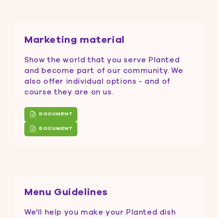
Marketing material
Show the world that you serve Planted
and become part of our community. We
also offer individual options - and of
course they are on us.
DOCUMENT
DOCUMENT
Menu Guidelines
We'll help you make your Planted dish