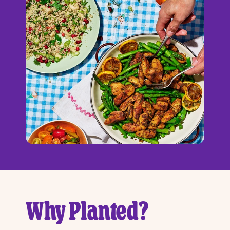
Why Planted?