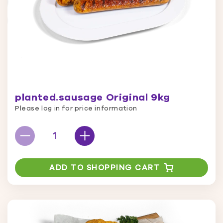
planted.sausage Original 9kg
Please log in for price information
ADD TO SHOPPING CART