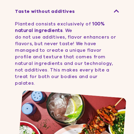
Taste without additives
Planted consists exclusively of
100%
natural ingredients
. We
do not use additives, flavor enhancers or
flavors, but never taste! We have
managed to create a unique flavor
profile and texture that comes from
natural ingredients and our technology,
not additives. This makes every bite a
treat for both our bodies and our
palates.