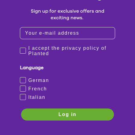
Sign up for exclusive offers and
exciting news.
I accept the privacy policy of
Planted
Language
German
French
Italian
Log in