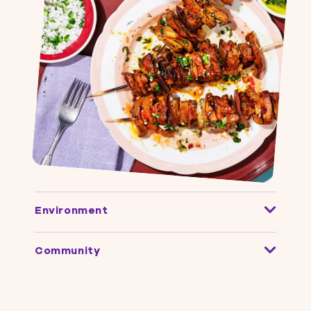
Environment
Community