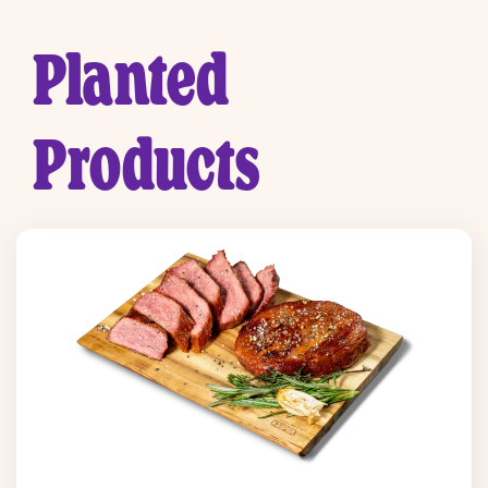
Planted
Products