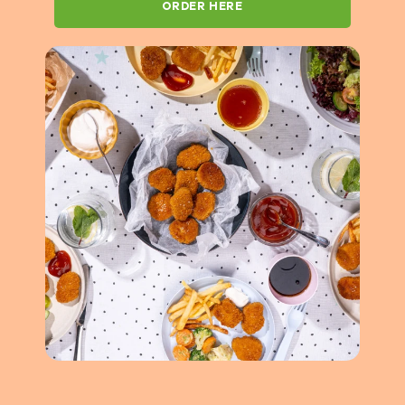
ORDER HERE