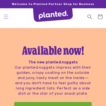
Directly
Welcome to Planted Partner Shop for Business
to the
content
Shoppin
cart
Available now!
The new planted.nuggets
Our planted.nuggets impress with their
golden, crispy coating on the outside
and juicy, tasty meat on the inside—
and you don't have to feel guilty about
long ingredient lists. Perfect as a side
dish or the star of your snack plate.