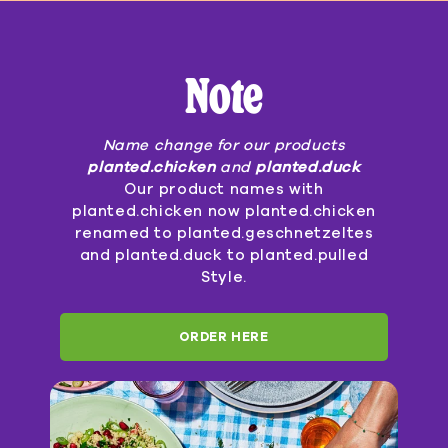
Note
Name change for our products
planted.chicken
and
planted.duck
Our product names with
planted.chicken now planted.chicken
renamed to planted.geschnetzeltes
and planted.duck to planted.pulled
Style.
ORDER HERE