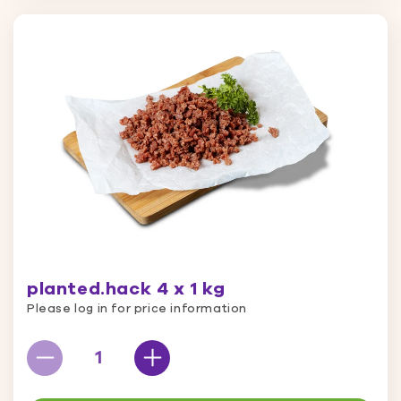
planted.hack 4 x 1 kg
Please log in for price information