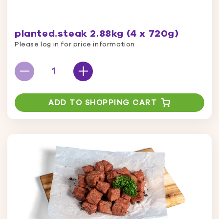
planted.steak 2.88kg (4 x 720g)
Please log in for price information
ADD TO SHOPPING CART