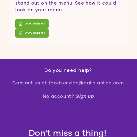
stand out on the menu. See how it could
look on your menu.
DOCUMENT
DOCUMENT
Do you need help?
Contact us
at foodservice@eatplanted.com
No account?
Sign up
Don't miss a thing!