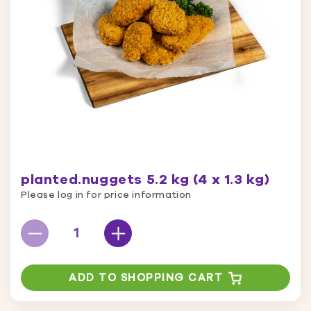
planted.nuggets 5.2 kg (4 x 1.3 kg)
Please log in for price information
ADD TO SHOPPING CART