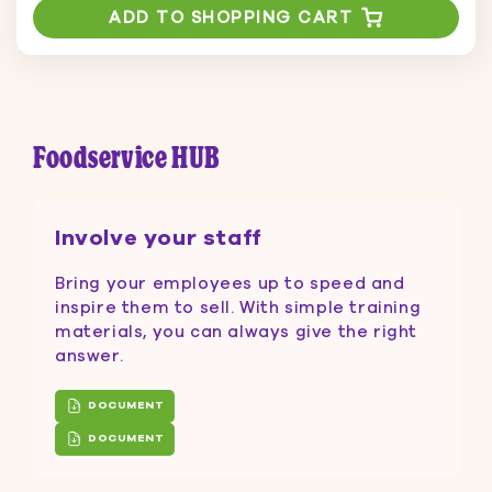
ADD TO SHOPPING CART
Foodservice HUB
Involve your staff
Bring your employees up to speed and
inspire them to sell. With simple training
materials, you can always give the right
answer.
DOCUMENT
DOCUMENT